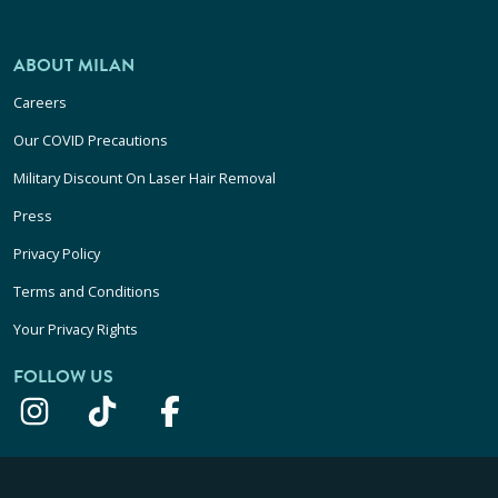
ABOUT MILAN
Careers
Our COVID Precautions
Military Discount On Laser Hair Removal
Press
Privacy Policy
Terms and Conditions
Your Privacy Rights
FOLLOW US