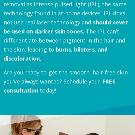
removal as intense pulsed light (IPL), the same
technology found in at-home devices. IPL does
not use real laser technology and
should never
be used on darker skin tones.
The IPL can’t
differentiate between pigment in the hair and
the skin, leading to
burns, blisters, and
discoloration.
Are you ready to get the smooth, hair-free skin
you’ve always wanted? Schedule your
FREE
consultation
today!