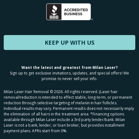
KEEP UP WITH US
Want the latest and greatest from Milan Laser?
Sign up to get exclusive invitations, updates, and special offers! We
promise to never sell your info.
Milan Laser Hair Removal ©
2026
. All rights reserved. ʈLaser hair
removal/reduction is intended to effect stable, long-term, or permanent
reduction through selective targeting of melanin in hair follicles.
Individual results may vary. Permanent results does not necessarily imply
the elimination of all hairs in the treatment area. *Financing options
available through Milan Laser include a 3rd party lender/bank. Milan
Laser is not a bank, lender, or loan broker, but provides installment
payment plans. APRs start from 0%.