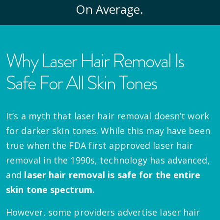
On Average.
Why Laser Hair Removal Is
Safe For All Skin Tones
It’s a myth that laser hair removal doesn’t work
for darker skin tones. While this may have been
true when the FDA first approved laser hair
removal in the 1990s, technology has advanced,
and
laser hair removal is safe for the entire
skin tone spectrum.
However, some providers advertise laser hair