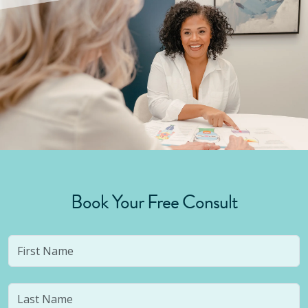
Book Your Free Consult