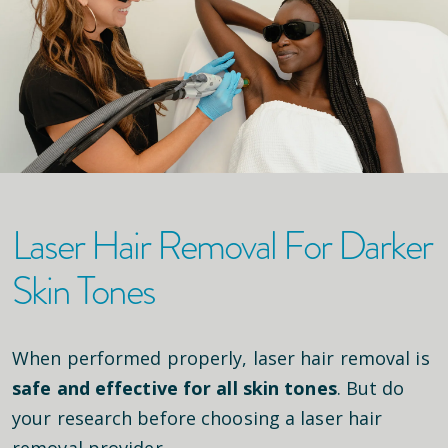
Laser Hair Removal For Darker
Skin Tones
When performed properly, laser hair removal is
safe and effective for all skin tones
. But do
your research before choosing a laser hair
removal provider.