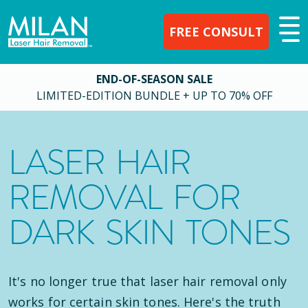
FREE CONSULT
END-OF-SEASON SALE
LIMITED-EDITION BUNDLE + UP TO 70% OFF
LASER HAIR
REMOVAL FOR
DARK SKIN TONES
It's no longer true that laser hair removal only
works for certain skin tones. Here's the truth