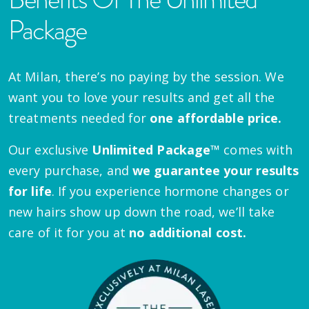
Package
At Milan, there’s no paying by the session. We
want you to love your results and get all the
treatments needed for
one affordable price.
Our exclusive
Unlimited Package™
comes with
every purchase, and
we guarantee your results
for life
. If you experience hormone changes or
new hairs show up down the road, we’ll take
care of it for you at
no additional cost.