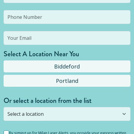
Select A Location Near You
Biddeford
Portland
Or select a location from the list
Selected location is not open yet, but you can
still
submit a question
! Or select a different location.
By signing up for Milan Laser Alerts, you provide your express written