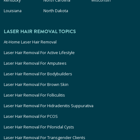
Louisiana
North Dakota
LASER HAIR REMOVAL TOPICS
At-Home Laser Hair Removal
Laser Hair Removal For Active Lifestyle
Laser Hair Removal For Amputees
Laser Hair Removal For Bodybuilders
Laser Hair Removal For Brown Skin
Laser Hair Removal For Folliculitis
Laser Hair Removal For Hidradenitis Suppurativa
Laser Hair Removal For PCOS
Laser Hair Removal For Pilonidal Cysts
Laser Hair Removal For Transgender Clients