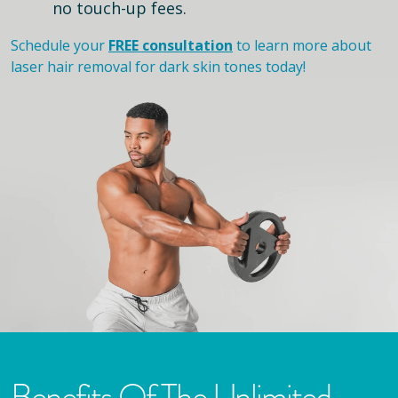
no touch-up fees.
Schedule your
FREE consultation
to learn more about
laser hair removal for dark skin tones today!
Benefits Of The Unlimited