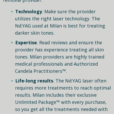
Technology
. Make sure the provider
utilizes the right laser technology. The
Nd:YAG used at Milan is best for treating
darker skin tones.
Expertise
. Read reviews and ensure the
provider has experience treating all skin
tones. Milan providers are highly trained
medical professionals and Authorized
Candela Practitioners™.
Life-long results
. The Nd:YAG laser often
requires more treatments to reach optimal
results. Milan includes their exclusive
Unlimited Package™ with every purchase,
so you get all the treatments needed with