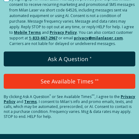
consent to receive recurring marketing and promotional SMS messages
from Milan Laser via short code 64526, including messages sent via
automated equipment or using AI. Consent is not a condition of
purchase. Message frequency varies. Message and data rates may
apply. Reply STOP to opt out at any time, or reply HELP for help. I agree
to
Mobile Terms
and
Privacy Policy
. You can also contact customer
support at
1-833-667-2967
or email
privacy@milanlaser.com
.
Carriers are not liable for delayed or undelivered messages.
Ask A Question
*
See Available Times
**
*
**
By clicking
Ask A Question
or See Available Times
, I agree to the
Privacy
Policy
and
Terms
.
I consent to Milan's info and promo emails, texts, and
calls, which may be automated, prerecorded, or AI. Consent to contact is
not a purchase condition. Frequency varies. Msg & data rates may apply.
STOP to end. HELP for help.