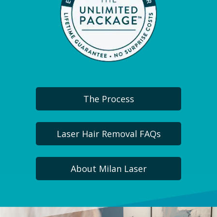
The Process
Laser Hair Removal FAQs
About Milan Laser