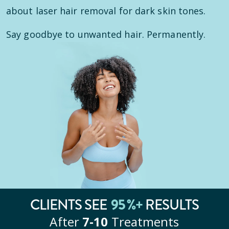
about laser hair removal for dark skin tones.
Say goodbye to unwanted hair. Permanently.
CLIENTS SEE
95
%+
RESULTS
After
7‑10
Treatments