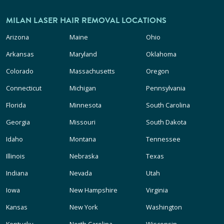
MILAN LASER HAIR REMOVAL LOCATIONS
Arizona
Maine
Ohio
Arkansas
Maryland
Oklahoma
Colorado
Massachusetts
Oregon
Connecticut
Michigan
Pennsylvania
Florida
Minnesota
South Carolina
Georgia
Missouri
South Dakota
Idaho
Montana
Tennessee
Illinois
Nebraska
Texas
Indiana
Nevada
Utah
Iowa
New Hampshire
Virginia
Kansas
New York
Washington
Kentucky
North Carolina
Wisconsin