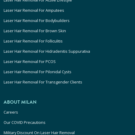
Laser Hair Removal For Active Lifestyle
Laser Hair Removal For Amputees
Laser Hair Removal For Bodybuilders
Laser Hair Removal For Brown Skin
Laser Hair Removal For Folliculitis
Laser Hair Removal For Hidradenitis Suppurativa
Laser Hair Removal For PCOS
Laser Hair Removal For Pilonidal Cysts
Laser Hair Removal For Transgender Clients
ABOUT MILAN
Careers
Our COVID Precautions
Military Discount On Laser Hair Removal