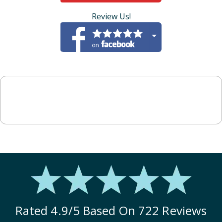
Review Us!
Rated
4.9
/5 Based On
722
Reviews