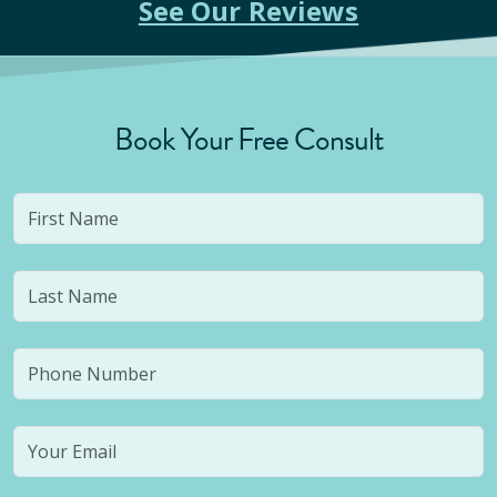
See Our Reviews
Book Your Free Consult