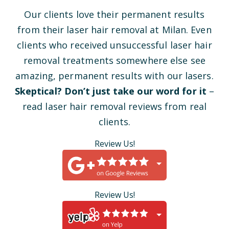
Our clients love their permanent results
from their laser hair removal at Milan. Even
clients who received unsuccessful laser hair
removal treatments somewhere else see
amazing, permanent results with our lasers.
Skeptical? Don’t just take our word for it
–
read laser hair removal reviews from real
clients.
Review Us!
Review Us!