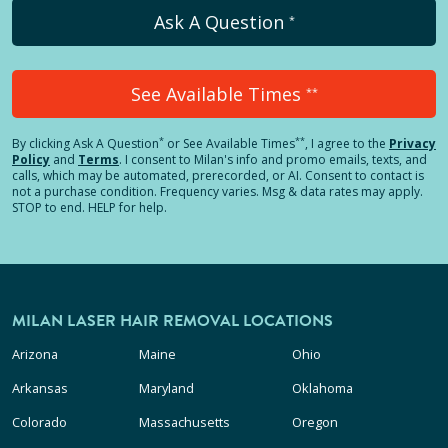
Ask A Question
*
See Available Times
**
*
**
By clicking
Ask A Question
or See Available Times
, I agree to the
Privacy
Policy
and
Terms
.
I consent to Milan's info and promo emails, texts, and
calls, which may be automated, prerecorded, or AI. Consent to contact is
not a purchase condition. Frequency varies. Msg & data rates may apply.
STOP to end. HELP for help.
MILAN LASER HAIR REMOVAL LOCATIONS
Arizona
Maine
Ohio
Arkansas
Maryland
Oklahoma
Colorado
Massachusetts
Oregon