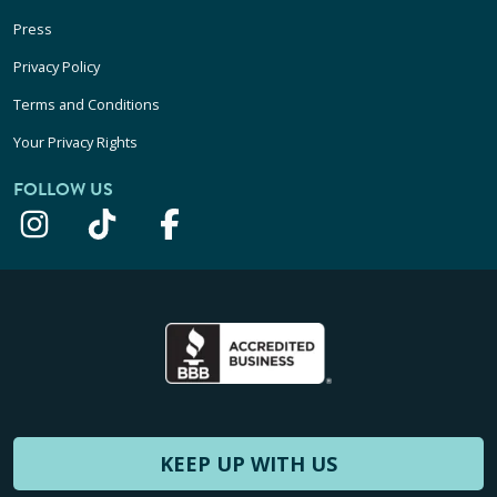
Press
Privacy Policy
Terms and Conditions
Your Privacy Rights
FOLLOW US
KEEP UP WITH US