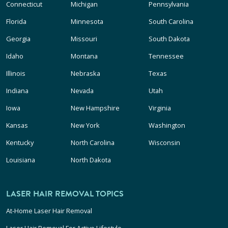
Connecticut
Michigan
Pennsylvania
Florida
Minnesota
South Carolina
Georgia
Missouri
South Dakota
Idaho
Montana
Tennessee
Illinois
Nebraska
Texas
Indiana
Nevada
Utah
Iowa
New Hampshire
Virginia
Kansas
New York
Washington
Kentucky
North Carolina
Wisconsin
Louisiana
North Dakota
LASER HAIR REMOVAL TOPICS
At-Home Laser Hair Removal