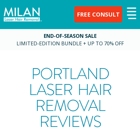
FREE CONSULT
END-OF-SEASON SALE
LIMITED-EDITION BUNDLE + UP TO 70% OFF
PORTLAND
LASER HAIR
REMOVAL
REVIEWS