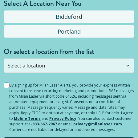
Select A Location Near You
Biddeford
Portland
Or select a location from the list
Selected location is not open yet, but you can
still
submit a question
! Or select a different location.
By signing up for Milan Laser Alerts, you provide your express written
consent to receive recurring marketing and promotional SMS messages
from Milan Laser via short code 64526, including messages sent via
automated equipment or using AI. Consent is not a condition of
purchase. Message frequency varies. Message and data rates may
apply. Reply STOP to opt out at any time, or reply HELP for help. I agree
to
Mobile Terms
and
Privacy Policy
. You can also contact customer
support at
1-833-667-2967
or email
privacy@milanlaser.com
.
Carriers are not liable for delayed or undelivered messages.